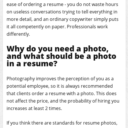
ease of ordering a resume - you do not waste hours
on useless conversations trying to tell everything in
more detail, and an ordinary copywriter simply puts
it all competently on paper. Professionals work
differently.
Why do you need a photo,
and what should be a photo
in a resume?
Photography improves the perception of you as a
potential employee, so it is always recommended
that clients order a resume with a photo. This does
not affect the price, and the probability of hiring you
increases at least 2 times.
If you think there are standards for resume photos,