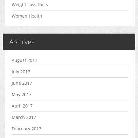
Weight Loss Facts
Women Health
Archives
August 2017
July 2017
June 2017
May 2017
April 2017
March 2017
February 2017