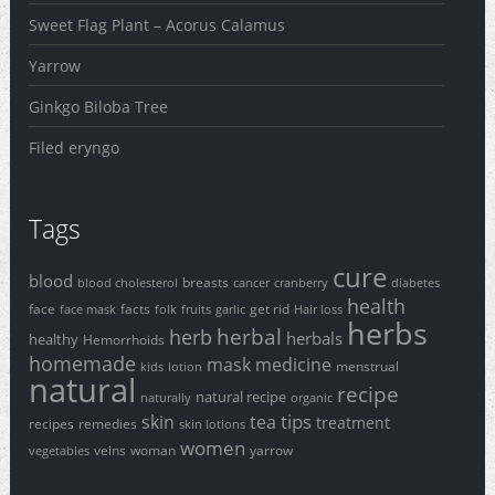
Sweet Flag Plant – Acorus Calamus
Yarrow
Ginkgo Biloba Tree
Filed eryngo
Tags
cure
blood
breasts
blood cholesterol
cancer
cranberry
diabetes
health
face
facts
get rid
face mask
folk
fruits
garlic
Hair loss
herbs
herbal
herb
herbals
healthy
Hemorrhoids
homemade
mask
medicine
menstrual
kids
lotion
natural
recipe
natural recipe
naturally
organic
tips
skin
tea
treatment
recipes
remedies
skin lotions
women
veins
woman
yarrow
vegetables