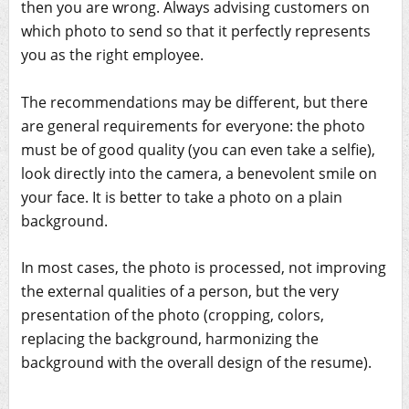
then you are wrong. Always advising customers on
which photo to send so that it perfectly represents
you as the right employee.
The recommendations may be different, but there
are general requirements for everyone: the photo
must be of good quality (you can even take a selfie),
look directly into the camera, a benevolent smile on
your face. It is better to take a photo on a plain
background.
In most cases, the photo is processed, not improving
the external qualities of a person, but the very
presentation of the photo (cropping, colors,
replacing the background, harmonizing the
background with the overall design of the resume).