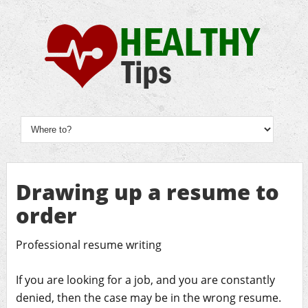
Drawing up a resume to
order
Professional resume writing
If you are looking for a job, and you are constantly
denied, then the case may be in the wrong resume.