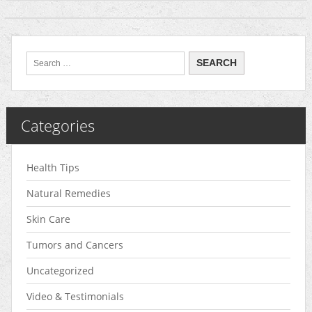
Categories
Health Tips
Natural Remedies
Skin Care
Tumors and Cancers
Uncategorized
Video & Testimonials