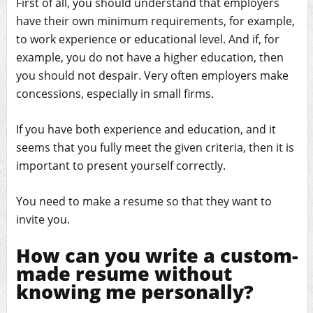
First of all, you should understand that employers
have their own minimum requirements, for example,
to work experience or educational level. And if, for
example, you do not have a higher education, then
you should not despair. Very often employers make
concessions, especially in small firms.
If you have both experience and education, and it
seems that you fully meet the given criteria, then it is
important to present yourself correctly.
You need to make a resume so that they want to
invite you.
How can you write a custom-
made resume without
knowing me personally?