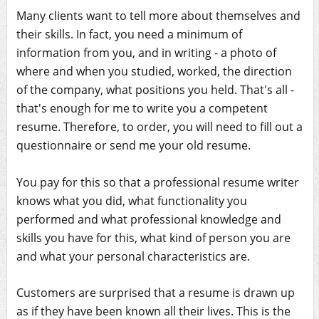
Many clients want to tell more about themselves and
their skills. In fact, you need a minimum of
information from you, and in writing - a photo of
where and when you studied, worked, the direction
of the company, what positions you held. That's all -
that's enough for me to write you a competent
resume. Therefore, to order, you will need to fill out a
questionnaire or send me your old resume.
You pay for this so that a professional resume writer
knows what you did, what functionality you
performed and what professional knowledge and
skills you have for this, what kind of person you are
and what your personal characteristics are.
Customers are surprised that a resume is drawn up
as if they have been known all their lives. This is the