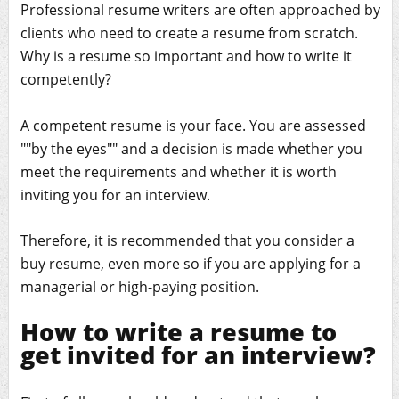
Professional resume writers are often approached by
clients who need to create a resume from scratch.
Why is a resume so important and how to write it
competently?
A competent resume is your face. You are assessed
""by the eyes"" and a decision is made whether you
meet the requirements and whether it is worth
inviting you for an interview.
Therefore, it is recommended that you consider a
buy resume, even more so if you are applying for a
managerial or high-paying position.
How to write a resume to
get invited for an interview?