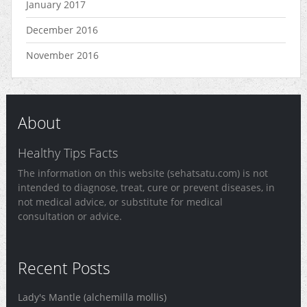
January 2017
December 2016
November 2016
About
Healthy Tips Facts
The information on this website (sehatsatu.com) is not
intended to diagnose, treat, cure or prevent diseases, in
not medical advice, or substitute for medical
consultation or advice.
Recent Posts
Lady's Mantle (alchemilla mollis)