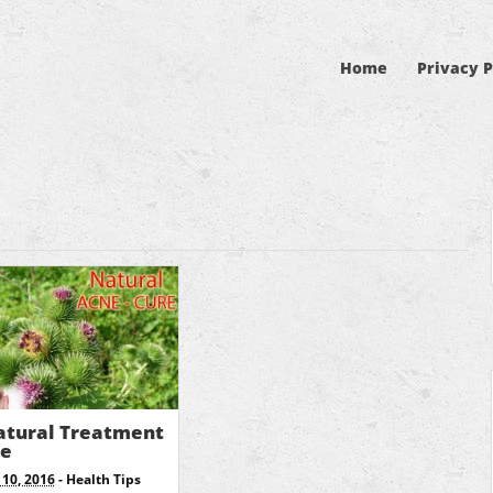
Home
Privacy P
atural Treatment
ne
10, 2016
-
Health Tips