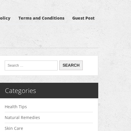
olicy
Terms and Conditions
Guest Post
Categories
Health Tips
Natural Remedies
Skin Care