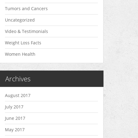
Tumors and Cancers
Uncategorized
Video & Testimonials
Weight Loss Facts
Women Health
Archives
August 2017
July 2017
June 2017
May 2017