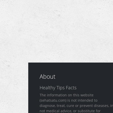
About
Healthy Tips Facts
The information on this website
(sehatsatu.com) is not intended to
diagnose, treat, cure or prevent diseases, i
not medical advice, or substitute for