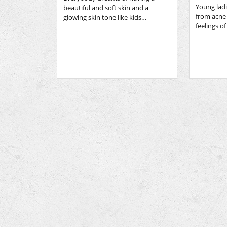
Young ladi
beautiful and soft skin and a
from acne
glowing skin tone like kids…
feelings o