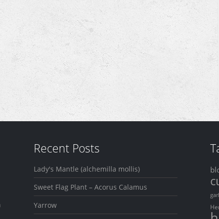
Recent Posts
T
Lady's Mantle (alchemilla mollis)
bl
c
Sweet Flag Plant – Acorus Calamus
gar
n
Yarrow
He
h