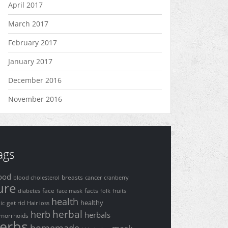
April 2017
March 2017
February 2017
January 2017
December 2016
November 2016
ags
ood
breasts
blood cholesterol
cancer
cranberry
ure
face
facts
diabetes
face mask
folk
fruits
health
healthy
get rid
lic
Hair loss
herbal
herb
herbals
morrhoids
erbs
homemade