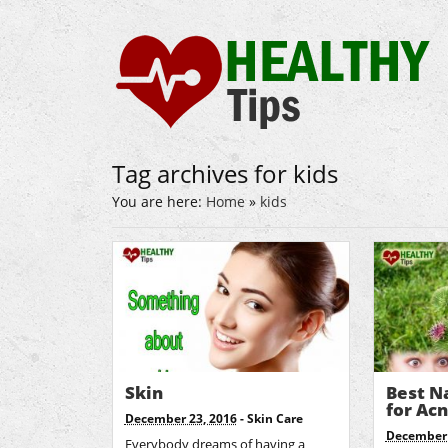
Tag archives for kids
You are here:
Home
»
kids
Skin
Best N
for Ac
December 23, 2016
-
Skin Care
December 
Everybody dreams of having a