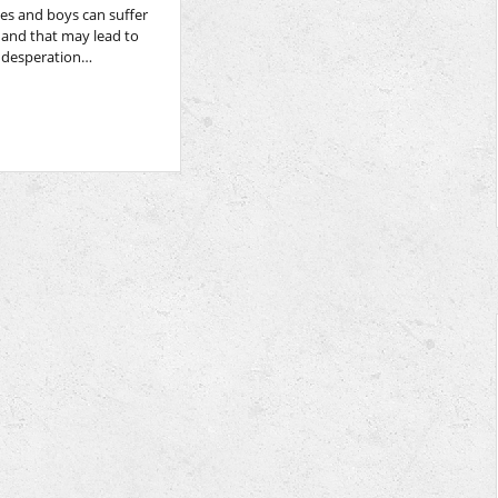
es and boys can suffer
 and that may lead to
f desperation…