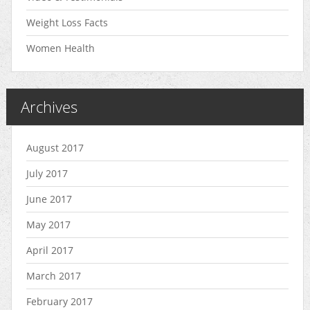
Weight Loss Facts
Women Health
Archives
August 2017
July 2017
June 2017
May 2017
April 2017
March 2017
February 2017