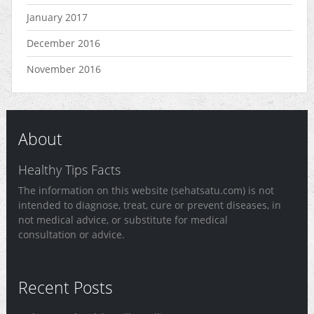
January 2017
December 2016
November 2016
About
Healthy Tips Facts
The information on this website (sehatsatu.com) is not
intended to diagnose, treat, cure or prevent diseases, in
not medical advice, or substitute for medical
consultation or advice.
Recent Posts