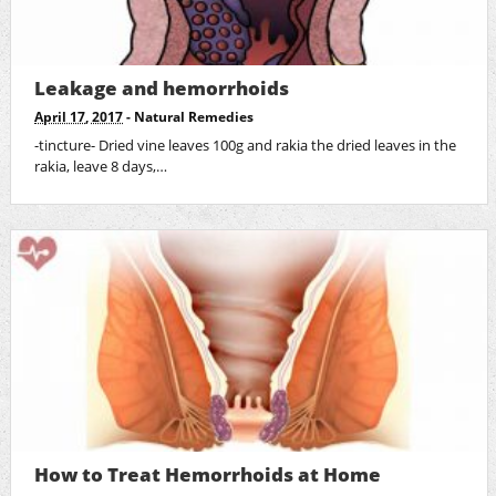
Leakage and hemorrhoids
April 17, 2017
-
Natural Remedies
-tincture- Dried vine leaves 100g and rakia the dried leaves in the
rakia, leave 8 days,…
How to Treat Hemorrhoids at Home