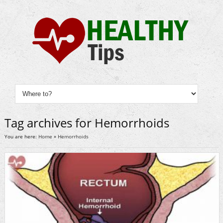
Tag archives for Hemorrhoids
You are here:
Home
»
Hemorrhoids