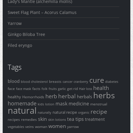
Lady's Mantle (alchemilla mollis)
Sweet Flag Plant – Acorus Calamus
Yarrow
Ginkgo Biloba Tree
Filed eryngo
Tags
cure
blood
breasts
blood cholesterol
cancer
cranberry
diabetes
health
face
facts
get rid
face mask
folk
fruits
garlic
Hair loss
herbs
herbal
herb
herbals
healthy
Hemorrhoids
homemade
mask
medicine
menstrual
kids
lotion
natural
recipe
natural recipe
naturally
organic
tips
skin
tea
treatment
recipes
remedies
skin lotions
women
veins
woman
yarrow
vegetables