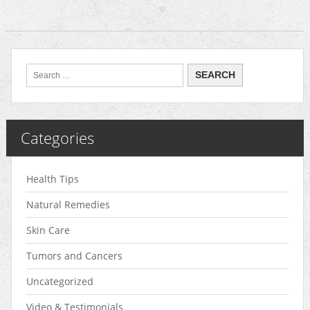
Categories
Health Tips
Natural Remedies
Skin Care
Tumors and Cancers
Uncategorized
Video & Testimonials