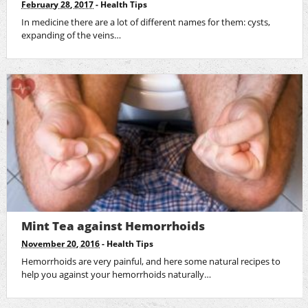
February 28, 2017
-
Health Tips
In medicine there are a lot of different names for them: cysts,
expanding of the veins…
Mint Tea against Hemorrhoids
November 20, 2016
-
Health Tips
Hemorrhoids are very painful, and here some natural recipes to
help you against your hemorrhoids naturally…