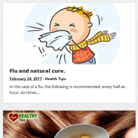
Flu and natural cure.
February 24, 2017
-
Health Tips
In the case of a flu, the following is recommended: every half an
hour, six times,…