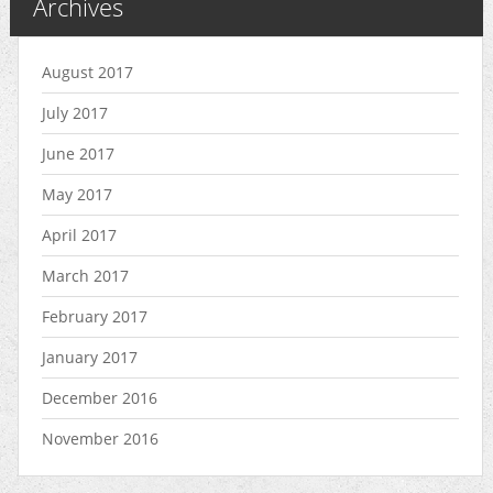
Archives
August 2017
July 2017
June 2017
May 2017
April 2017
March 2017
February 2017
January 2017
December 2016
November 2016