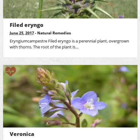
Filed eryngo
June 25, 2017
-
Natural Remedies
Eryngiumcampestre Filed eryngo is a perennial plant, overgrown
with thorns. The root of the plant is…
Veronica