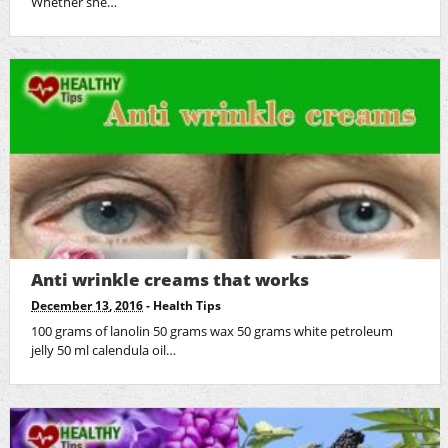
Whether she…
Anti wrinkle creams that works
December 13, 2016
-
Health Tips
100 grams of lanolin 50 grams wax 50 grams white petroleum
jelly 50 ml calendula oil…