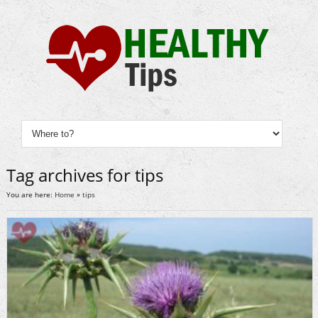
Tag archives for tips
You are here:
Home
»
tips