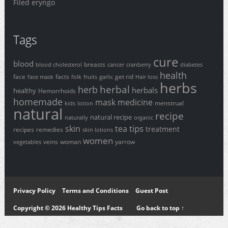
Filed eryngo
Tags
cure
blood
breasts
blood cholesterol
cancer
cranberry
diabetes
health
face
facts
get rid
face mask
folk
fruits
garlic
Hair loss
herbs
herbal
herb
herbals
healthy
Hemorrhoids
homemade
mask
medicine
menstrual
kids
lotion
natural
recipe
natural recipe
naturally
organic
tips
skin
tea
treatment
recipes
remedies
skin lotions
women
veins
woman
yarrow
vegetables
Privacy Policy
Terms and Conditions
Guest Post
Copyright © 2026 Healthy Tips Facts
Go back to top ↑