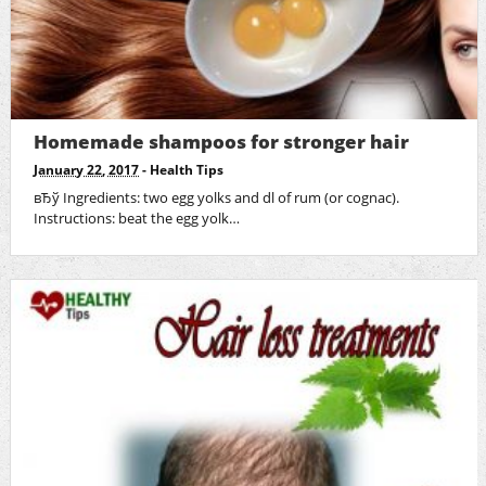
Homemade shampoos for stronger hair
January 22, 2017
-
Health Tips
вЂў Ingredients: two egg yolks and dl of rum (or cognac).
Instructions: beat the egg yolk…