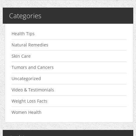
Categories
Health Tips
Natural Remedies
Skin Care
Tumors and Cancers
Uncategorized
Video & Testimonials
Weight Loss Facts
Women Health