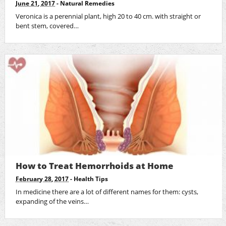
June 21, 2017
-
Natural Remedies
Veronica is a perennial plant, high 20 to 40 cm. with straight or
bent stem, covered…
How to Treat Hemorrhoids at Home
February 28, 2017
-
Health Tips
In medicine there are a lot of different names for them: cysts,
expanding of the veins…