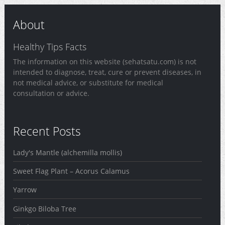
About
Healthy Tips Facts
The information on this website (sehatsatu.com) is not
intended to diagnose, treat, cure or prevent diseases, in
not medical advice, or substitute for medical
consultation or advice.
Recent Posts
Lady's Mantle (alchemilla mollis)
Sweet Flag Plant – Acorus Calamus
Yarrow
Ginkgo Biloba Tree