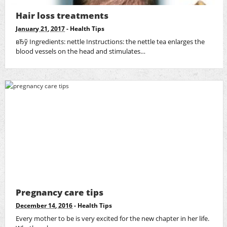
Hair loss treatments
January 21, 2017
-
Health Tips
вЂў Ingredients: nettle Instructions: the nettle tea enlarges the
blood vessels on the head and stimulates…
Pregnancy care tips
December 14, 2016
-
Health Tips
Every mother to be is very excited for the new chapter in her life.