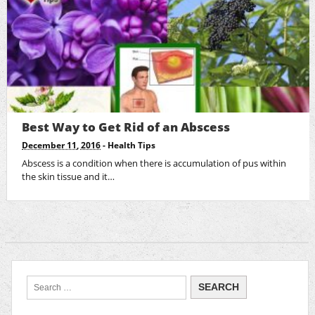
Best Way to Get Rid of an Abscess
December 11, 2016
-
Health Tips
Abscess is a condition when there is accumulation of pus within
the skin tissue and it…