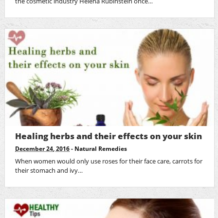
the cosmetic industry Helena Rubinstein once…
Healing herbs and their effects on your skin
December 24, 2016
-
Natural Remedies
When women would only use roses for their face care, carrots for
their stomach and ivy…