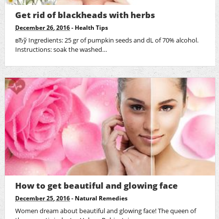
Get rid of blackheads with herbs
December 26, 2016
-
Health Tips
вЂў Ingredients: 25 gr of pumpkin seeds and dL of 70% alcohol.
Instructions: soak the washed…
How to get beautiful and glowing face
December 25, 2016
-
Natural Remedies
Women dream about beautiful and glowing face! The queen of