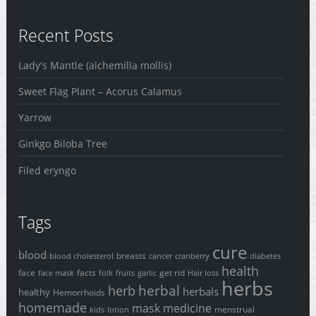
Recent Posts
Lady's Mantle (alchemilla mollis)
Sweet Flag Plant – Acorus Calamus
Yarrow
Ginkgo Biloba Tree
Filed eryngo
Tags
cure
blood
breasts
blood cholesterol
cancer
cranberry
diabetes
health
face
facts
get rid
face mask
folk
fruits
garlic
Hair loss
herbs
herbal
herb
herbals
healthy
Hemorrhoids
homemade
mask
medicine
menstrual
kids
lotion