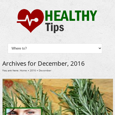
Archives for December, 2016
You are here:
Home
»
2016
»
December