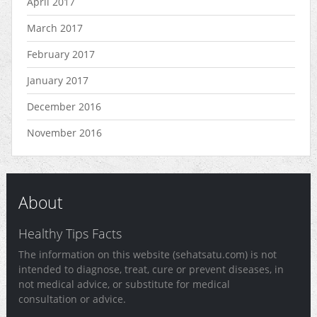
April 2017
March 2017
February 2017
January 2017
December 2016
November 2016
About
Healthy Tips Facts
The information on this website (sehatsatu.com) is not
intended to diagnose, treat, cure or prevent diseases, in
not medical advice, or substitute for medical
consultation or advice.