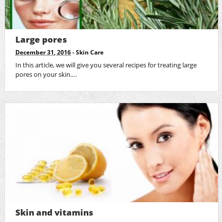
Large pores
December 31, 2016
-
Skin Care
In this article, we will give you several recipes for treating large
pores on your skin.…
Skin and vitamins