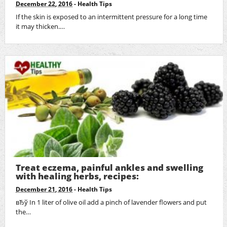
December 22, 2016
-
Health Tips
If the skin is exposed to an intermittent pressure for a long time
it may thicken.…
Treat eczema, painful ankles and swelling
with healing herbs, recipes:
December 21, 2016
-
Health Tips
вЂў In 1 liter of olive oil add a pinch of lavender flowers and put
the…