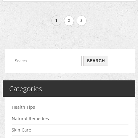
1
2
3
Categories
Health Tips
Natural Remedies
Skin Care