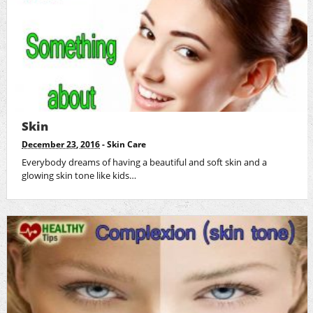
Skin
December 23, 2016
-
Skin Care
Everybody dreams of having a beautiful and soft skin and a
glowing skin tone like kids…