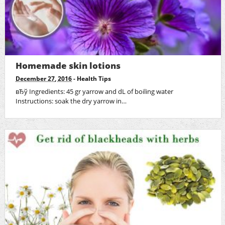
Homemade skin lotions
December 27, 2016
-
Health Tips
вЂў Ingredients: 45 gr yarrow and dL of boiling water
Instructions: soak the dry yarrow in…