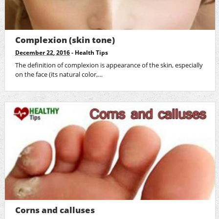
Complexion (skin tone)
December 22, 2016
-
Health Tips
The definition of complexion is appearance of the skin, especially
on the face (its natural color,…
Corns and calluses