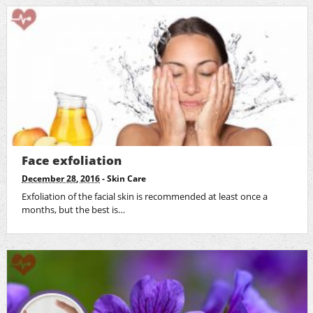
Face exfoliation
December 28, 2016
-
Skin Care
Exfoliation of the facial skin is recommended at least once a
months, but the best is…