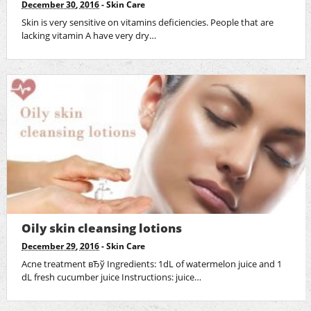
December 30, 2016
-
Skin Care
Skin is very sensitive on vitamins deficiencies. People that are
lacking vitamin A have very dry…
Oily skin cleansing lotions
December 29, 2016
-
Skin Care
Acne treatment вЂў Ingredients: 1dL of watermelon juice and 1
dL fresh cucumber juice Instructions: juice…