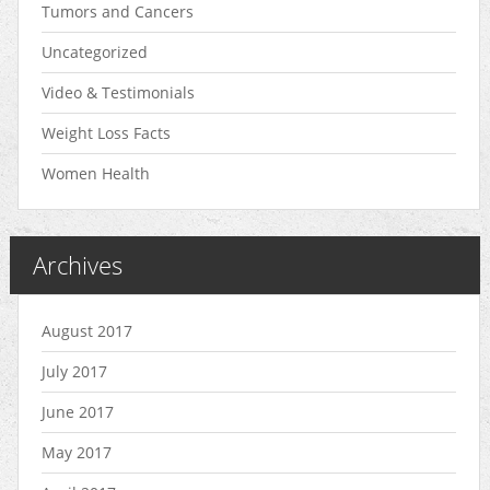
Tumors and Cancers
Uncategorized
Video & Testimonials
Weight Loss Facts
Women Health
Archives
August 2017
July 2017
June 2017
May 2017