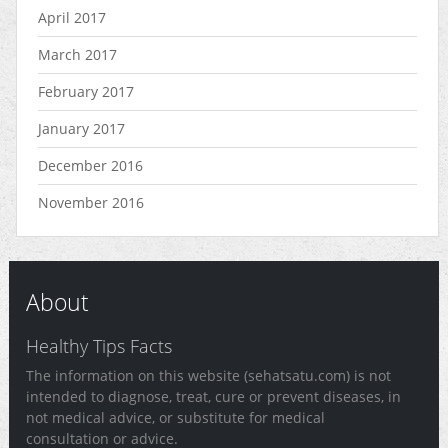
April 2017
March 2017
February 2017
January 2017
December 2016
November 2016
About
Healthy Tips Facts
The information on this website (sehatsatu.com) is not
intended to diagnose, treat, cure or prevent diseases, in
not medical advice, or substitute for medical
consultation or advice.