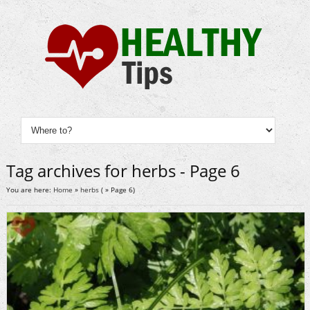
Tag archives for herbs - Page 6
You are here:
Home
»
herbs
( » Page 6)