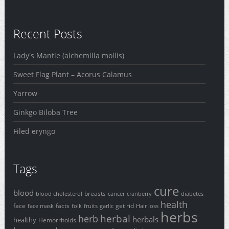
Recent Posts
Lady's Mantle (alchemilla mollis)
Sweet Flag Plant – Acorus Calamus
Yarrow
Ginkgo Biloba Tree
Filed eryngo
Tags
cure
blood
breasts
blood cholesterol
cancer
cranberry
diabetes
health
face
facts
get rid
face mask
folk
fruits
garlic
Hair loss
herbs
herbal
herb
herbals
healthy
Hemorrhoids