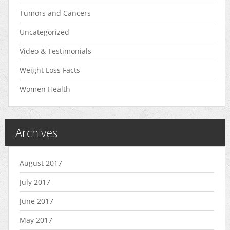
Tumors and Cancers
Uncategorized
Video & Testimonials
Weight Loss Facts
Women Health
Archives
August 2017
July 2017
June 2017
May 2017