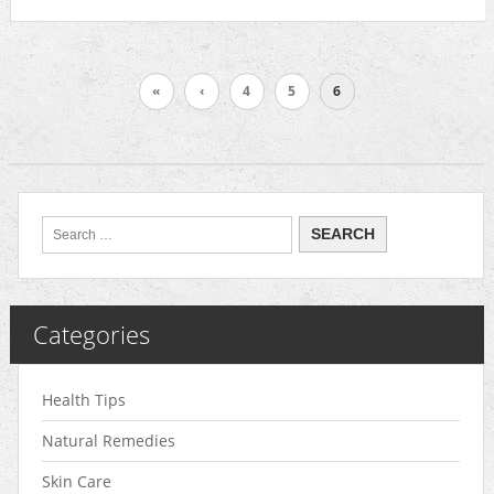
«
‹
4
5
6
Categories
Health Tips
Natural Remedies
Skin Care