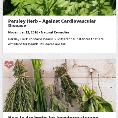
Parsley Herb – Against Cardiovascular
Disease
November 12, 2016
-
Natural Remedies
Parsley Herb contains nearly 50 different substances that are
excellent for health. Its leaves are full…
How to dry herbs for long-term storage