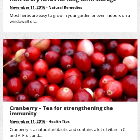
November 11, 2016
-
Natural Remedies
Most herbs are easy to grow in your garden or even indoors on a
windowsill or…
Cranberry – Tea for strengthening the
immunity
November 11, 2016
-
Health Tips
Cranberry is a natural antibiotic and contains a lot of vitamin C
and A. Fruit and…