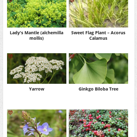
Lady's Mantle (alchemilla
Sweet Flag Plant – Acorus
mollis)
Calamus
Yarrow
Ginkgo Biloba Tree