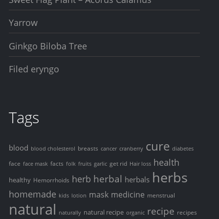
Yarrow
Ginkgo Biloba Tree
Filed eryngo
Tags
cure
blood
breasts
blood cholesterol
cancer
cranberry
diabetes
health
face
facts
get rid
face mask
folk
fruits
garlic
Hair loss
herbs
herbal
herb
herbals
healthy
Hemorrhoids
homemade
mask
medicine
menstrual
kids
lotion
natural
recipe
natural recipe
recipes
naturally
organic