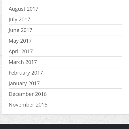
August 2017
July 2017
June 2017
May 2017
April 2017
March 2017
February 2017
January 2017
December 2016
November 2016