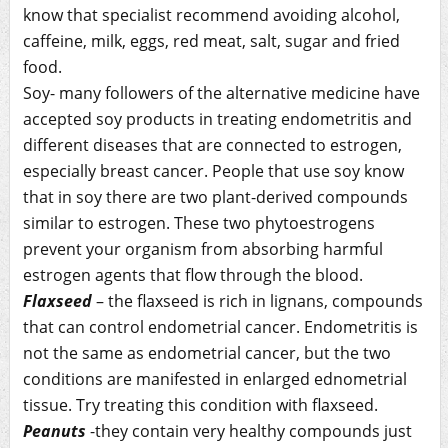
know that specialist recommend avoiding alcohol,
caffeine, milk, eggs, red meat, salt, sugar and fried
food.
Soy- many followers of the alternative medicine have
accepted soy products in treating endometritis and
different diseases that are connected to estrogen,
especially breast cancer. People that use soy know
that in soy there are two plant-derived compounds
similar to estrogen. These two phytoestrogens
prevent your organism from absorbing harmful
estrogen agents that flow through the blood.
Flaxseed
– the flaxseed is rich in lignans, compounds
that can control endometrial cancer. Endometritis is
not the same as endometrial cancer, but the two
conditions are manifested in enlarged ednometrial
tissue. Try treating this condition with flaxseed.
Peanuts
-they contain very healthy compounds just