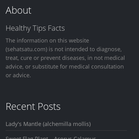
About
Healthy Tips Facts
The information on this website
(sehatsatu.com) is not intended to diagnose,
treat, cure or prevent diseases, in not medical
advice, or substitute for medical consultation
or advice.
Recent Posts
Lady's Mantle (alchemilla mollis)
Sweet Flag Plant – Acorus Calamus