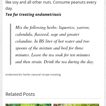
like soy and all other nuts. Consume peanuts every
day.
Tea for treating endometriosis
Mix the following herbs: liquorice, yarrow,
calendula, flaxseed, sage and greater
celandine. In ВЅ liter of hot water and two
spoons of the mixture and boil for three
minutes. Leave the tea soak for ten minutes
and then strain. Drink the tea during the day.
endometritis
herbs
natural
recipe
treating
Related Posts