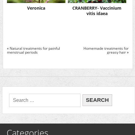
Veronica
CRANBERRY- Vaccinium
vitis idaea
«
Natural treatments for painful
Homemade treatments for
menstrual periods
greasy hair
»
Categories