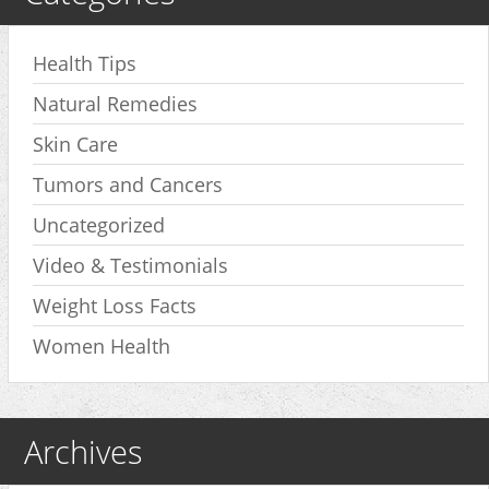
Health Tips
Natural Remedies
Skin Care
Tumors and Cancers
Uncategorized
Video & Testimonials
Weight Loss Facts
Women Health
Archives