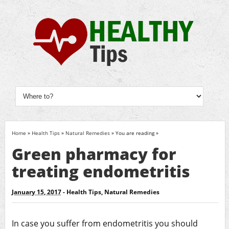
Home
»
Health Tips
»
Natural Remedies
» You are reading »
Green pharmacy for
treating endometritis
January 15, 2017
-
Health Tips
,
Natural Remedies
In case you suffer from endometritis you should