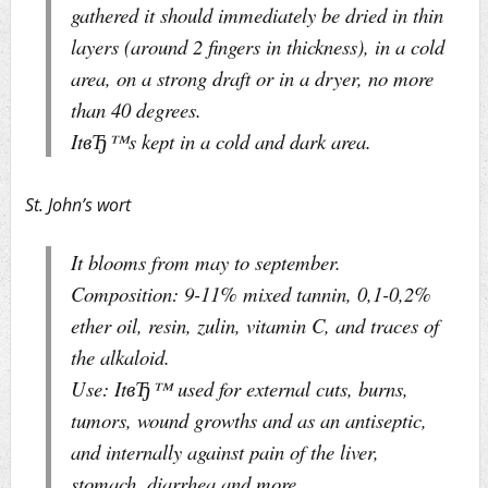
gathered it should immediately be dried in thin
layers (around 2 fingers in thickness), in a cold
area, on a strong draft or in a dryer, no more
than 40 degrees.
ItвЂ™s kept in a cold and dark area.
St. John’s wort
It blooms from may to september.
Composition: 9-11% mixed tannin, 0,1-0,2%
ether oil, resin, zulin, vitamin C, and traces of
the alkaloid.
Use: ItвЂ™ used for external cuts, burns,
tumors, wound growths and as an antiseptic,
and internally against pain of the liver,
stomach, diarrhea and more.