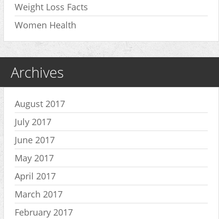
Weight Loss Facts
Women Health
Archives
August 2017
July 2017
June 2017
May 2017
April 2017
March 2017
February 2017