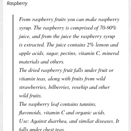
Raspberry
From raspberry fruits you can make raspberry
syrup. The raspberry is comprised of 70-90%
juice, and from the juice the raspberry syrup
is extracted. The juice contains 2% lemon and
apple acids, sugar, pectins, vitamin C, mineral
materials and others.
The dried raspberry fruit falls under fruit or
vitamin teas, along with fruits from wild
strawberries, bilberries, rosehip and other
wild fruits.
The raspberry leaf contains tannins,
flavonoids, vitamin C and organic acids.
Use: Against diarrhea, and similar diseases. It
falls under chest teas.