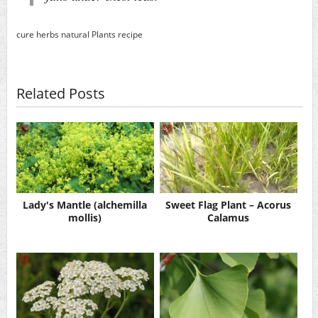
cure
herbs
natural
Plants
recipe
Related Posts
Lady's Mantle (alchemilla
Sweet Flag Plant – Acorus
mollis)
Calamus