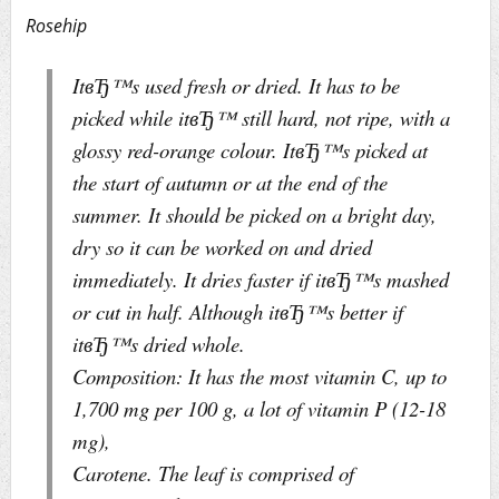
Rosehip
ItвЂ™s used fresh or dried. It has to be
picked while itвЂ™ still hard, not ripe, with a
glossy red-orange colour. ItвЂ™s picked at
the start of autumn or at the end of the
summer. It should be picked on a bright day,
dry so it can be worked on and dried
immediately. It dries faster if itвЂ™s mashed
or cut in half. Although itвЂ™s better if
itвЂ™s dried whole.
Composition: It has the most vitamin C, up to
1,700 mg per 100 g, a lot of vitamin P (12-18
mg),
Carotene. The leaf is comprised of