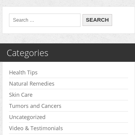
Categories
Health Tips
Natural Remedies
Skin Care
Tumors and Cancers
Uncategorized
Video & Testimonials