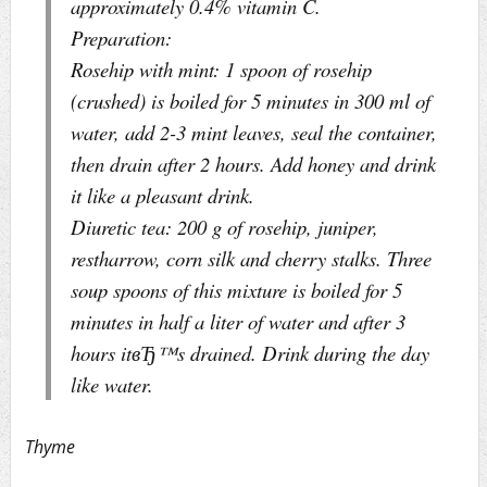
approximately 0.4% vitamin C.
Preparation:
Rosehip with mint: 1 spoon of rosehip
(crushed) is boiled for 5 minutes in 300 ml of
water, add 2-3 mint leaves, seal the container,
then drain after 2 hours. Add honey and drink
it like a pleasant drink.
Diuretic tea: 200 g of rosehip, juniper,
restharrow, corn silk and cherry stalks. Three
soup spoons of this mixture is boiled for 5
minutes in half a liter of water and after 3
hours itвЂ™s drained. Drink during the day
like water.
Thyme