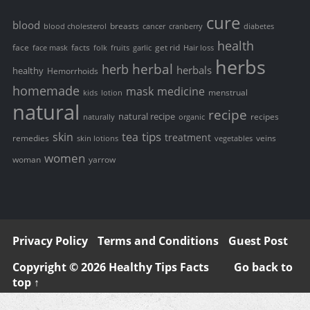
cure
blood
breasts
blood cholesterol
cancer
cranberry
diabetes
health
face
facts
get rid
face mask
folk
fruits
garlic
Hair loss
herbs
herbal
herb
herbals
healthy
Hemorrhoids
homemade
mask
medicine
menstrual
kids
lotion
natural
recipe
natural recipe
recipes
naturally
organic
tips
skin
tea
treatment
remedies
veins
skin lotions
vegetables
women
woman
yarrow
Privacy Policy
Terms and Conditions
Guest Post
Copyright © 2026 Healthy Tips Facts
Go back to
top ↑