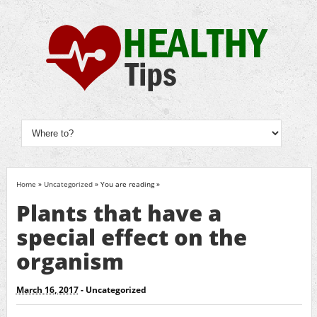
Home
»
Uncategorized
» You are reading »
Plants that have a
special effect on the
organism
March 16, 2017
-
Uncategorized