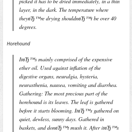
picked it has to be dried immediately, in a thin
layer, in the dark. The temperature where
theyвЂ™re drying shouldnвЂ™t be over 40
degrees.
Horehound
ItвЂ™s mainly comprised of the expensive
ether oil. Used against inflation of the
digestive organs, neuralgia, hysteria,
neurasthenia, nausea, vomiting and diarrhea.
Gathering: The most precious part of the
horehound is its leaves. The leaf is gathered
before it starts blooming. ItвЂ™s gathered on
quiet, dewless, sunny days. Gathered in
baskets, and donвЂ™t mush it. After itвЂ™s