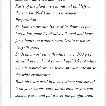
Parts of the plant are put into oil and left on
the sun for 30-40 days, so it reddens.
Preparation:
St. John’s wort oil: 100 g of its flower is put
into a jar, pour 1 l of olive oil, seal and leave
for 2 hours on water steam. Drain twice so
itвЂ™s pure.
St. John’s wort oil with white wine: 500 g of
sliced flowers, 1 l of olive oil and 0.5 l of white
wine is poured over it, leave on water steam so
the wine evaporates.
Both oils, are used in a way where you spread
it on your hands, cuts, burns etc., or you can
soak a gauze and put it over the painful area.