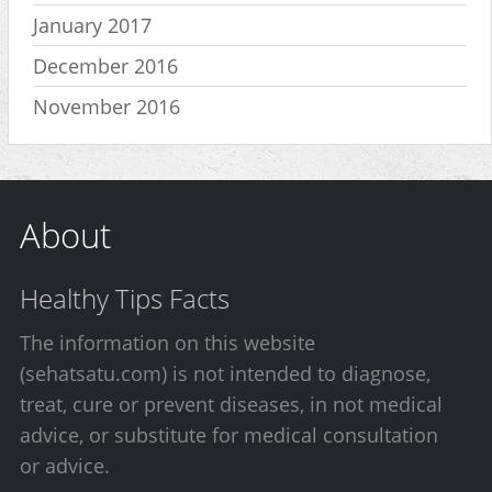
January 2017
December 2016
November 2016
About
Healthy Tips Facts
The information on this website
(sehatsatu.com) is not intended to diagnose,
treat, cure or prevent diseases, in not medical
advice, or substitute for medical consultation
or advice.