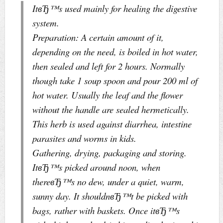
ItвЂ™s used mainly for healing the digestive
system.
Preparation: A certain amount of it,
depending on the need, is boiled in hot water,
then sealed and left for 2 hours. Normally
though take 1 soup spoon and pour 200 ml of
hot water. Usually the leaf and the flower
without the handle are sealed hermetically.
This herb is used against diarrhea, intestine
parasites and worms in kids.
Gathering, drying, packaging and storing.
ItвЂ™s picked around noon, when
thereвЂ™s no dew, under a quiet, warm,
sunny day. It shouldnвЂ™t be picked with
bags, rather with baskets. Once itвЂ™s