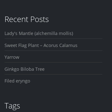
Recent Posts
Lady's Mantle (alchemilla mollis)
Sweet Flag Plant – Acorus Calamus
Yarrow
Ginkgo Biloba Tree
Filed eryngo
Tags