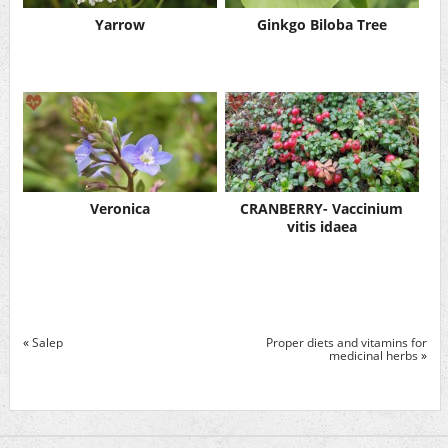
Yarrow
Ginkgo Biloba Tree
Veronica
CRANBERRY- Vaccinium
vitis idaea
«
Salep
Proper diets and vitamins for
medicinal herbs
»