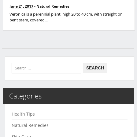
June 21, 2017
-
Natural Remedies
Veronica is a perennial plant, high 20 to 40 cm. with straight or
bent stem, covered…
Categories
Health Tips
Natural Remedies
Skin Care