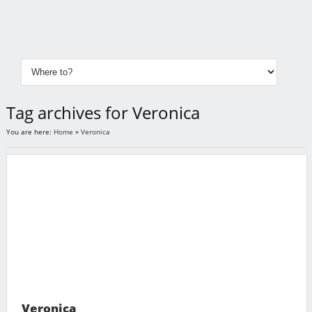
Tag archives for Veronica
You are here:
Home
»
Veronica
Veronica