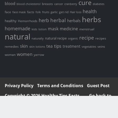
cure
blood
breasts
blood cholesterol
cancer
cranberry
diabetes
health
face
facts
get rid
face mask
folk
fruits
garlic
Hair loss
herbs
herbal
herb
herbals
healthy
Hemorrhoids
homemade
mask
medicine
menstrual
kids
lotion
natural
recipe
natural recipe
recipes
naturally
organic
tips
skin
tea
treatment
remedies
veins
skin lotions
vegetables
women
woman
yarrow
Privacy Policy
Terms and Conditions
Guest Post
Copyright © 2026 Healthy Tips Facts
Go back to
top ↑