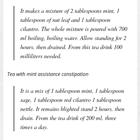
It makes a mixture of 2 tablespoons mint, 1
tablespoon of nut leaf and 1 tablespoon
cilantro. The whole mixture is poured with 700
ml boiling, boiling water. Allow standing for 2
hours, then drained. From this tea drink 100
milliliters needed.
Tea with mint assistance constipation
It is a mix of 1 tablespoon mint, 1 tablespoon
sage, 1 tablespoon red cilantro 1 tablespoon
nettle. It remains blighted stand 2 hours, then
drain. From the tea drink of 200 ml, three
times a day.