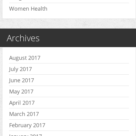
Women Health
Archives
August 2017
July 2017
June 2017
May 2017
April 2017
March 2017
February 2017