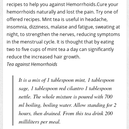
recipes to help you against Hemorrhoids.Cure your
hemorrhoids naturally and lost the pain. Try one of
offered recipes. Mint tea is useful in headache,
insomnia, dizziness, malaise and fatigue, sweating at
night, to strengthen the nerves, reducing symptoms
in the menstrual cycle. It is thought that by eating
two to five cups of mint tea a day can significantly
reduce the increased hair growth.
Tea against Hemorrhoids
It is a mix of 1 tablespoon mint, 1 tablespoon
sage, 1 tablespoon red cilantro 1 tablespoon
nettle. The whole mixture is poured with 700
ml boiling, boiling water. Allow standing for 2
hours, then drained. From this tea drink 200
milliliters per meal.