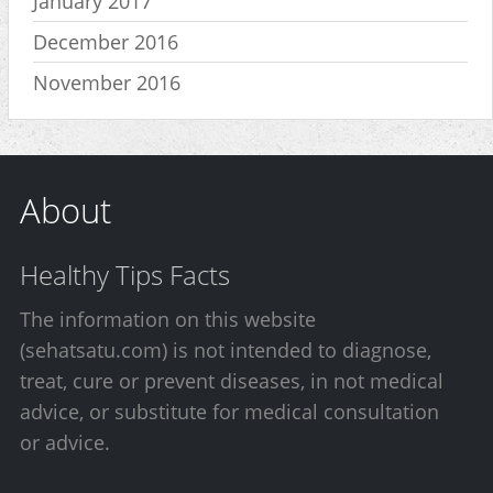
January 2017
December 2016
November 2016
About
Healthy Tips Facts
The information on this website
(sehatsatu.com) is not intended to diagnose,
treat, cure or prevent diseases, in not medical
advice, or substitute for medical consultation
or advice.