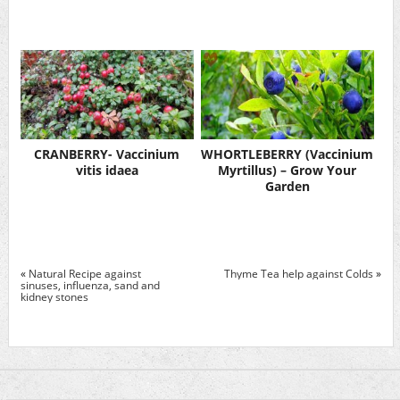
CRANBERRY- Vaccinium
WHORTLEBERRY (Vaccinium
vitis idaea
Myrtillus) – Grow Your
Garden
«
Natural Recipe against
Thyme Tea help against Colds
»
sinuses, influenza, sand and
kidney stones