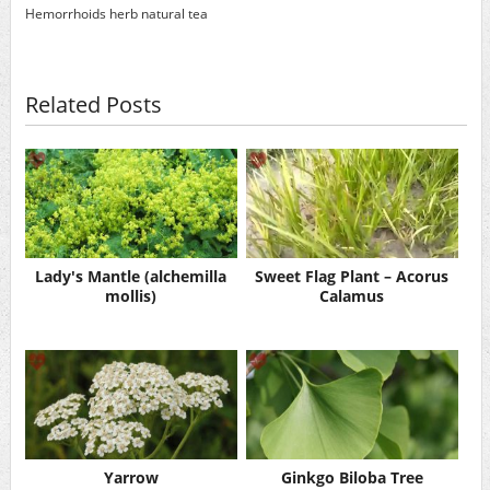
Hemorrhoids
herb
natural
tea
Related Posts
Lady's Mantle (alchemilla
Sweet Flag Plant – Acorus
mollis)
Calamus
Yarrow
Ginkgo Biloba Tree