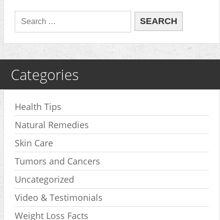
Categories
Health Tips
Natural Remedies
Skin Care
Tumors and Cancers
Uncategorized
Video & Testimonials
Weight Loss Facts