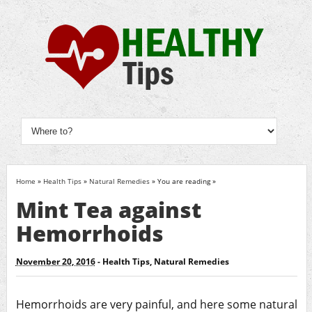
Home
»
Health Tips
»
Natural Remedies
» You are reading »
Mint Tea against
Hemorrhoids
November 20, 2016
-
Health Tips
,
Natural Remedies
Hemorrhoids are very painful, and here some natural