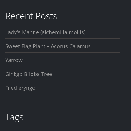
Recent Posts
Lady's Mantle (alchemilla mollis)
Sweet Flag Plant – Acorus Calamus
Yarrow
Ginkgo Biloba Tree
Filed eryngo
Tags