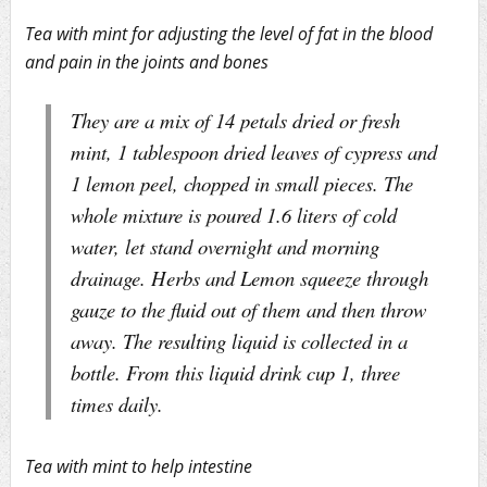
Tea with mint for adjusting the level of fat in the blood
and pain in the joints and bones
They are a mix of 14 petals dried or fresh
mint, 1 tablespoon dried leaves of cypress and
1 lemon peel, chopped in small pieces. The
whole mixture is poured 1.6 liters of cold
water, let stand overnight and morning
drainage. Herbs and Lemon squeeze through
gauze to the fluid out of them and then throw
away. The resulting liquid is collected in a
bottle. From this liquid drink cup 1, three
times daily.
Tea with mint to help intestine