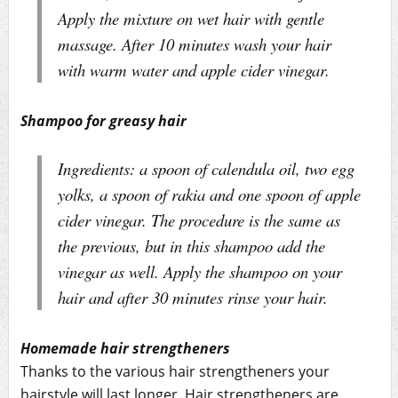
Apply the mixture on wet hair with gentle
massage. After 10 minutes wash your hair
with warm water and apple cider vinegar.
Shampoo for greasy hair
Ingredients: a spoon of calendula oil, two egg
yolks, a spoon of rakia and one spoon of apple
cider vinegar. The procedure is the same as
the previous, but in this shampoo add the
vinegar as well. Apply the shampoo on your
hair and after 30 minutes rinse your hair.
Homemade hair strengtheners
Thanks to the various hair strengtheners your
hairstyle will last longer. Hair strengtheners are