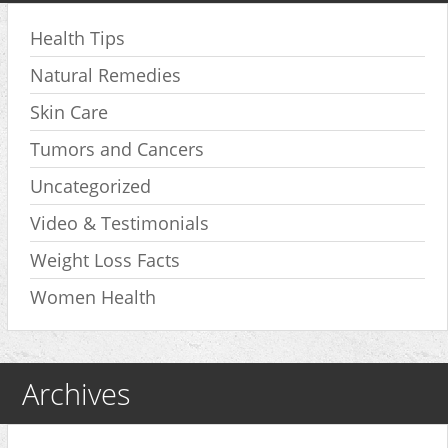
Health Tips
Natural Remedies
Skin Care
Tumors and Cancers
Uncategorized
Video & Testimonials
Weight Loss Facts
Women Health
Archives