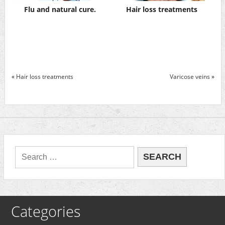
Flu and natural cure.
Hair loss treatments
«
Hair loss treatments
Varicose veins
»
Categories