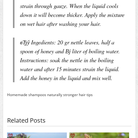
strain through gauze. When the liquid cools
down it will become thicker. Apply the mixture
on wet hair after washing your hair.
вЂў Ingedients: 20 gr nettle leaves, half a
spoon of honey and Вј liter of boiling water.
Instructions: soak the nettle in the boiling
water and after 15 minutes strain the liquid.
Add the honey in the liquid and mix well.
Homemade shampoos
naturally
stronger hair
tips
Related Posts