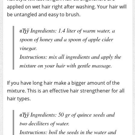
applied on wet hair right after washing. Your hair will
be untangled and easy to brush.
вЂў Ingredients: 1.4 liter of warm water, a
spoon of honey and a spoon of apple cider
vinegar.
Instructions: mix all ingredients and apply the
mixture on your hair with gentle massage.
If you have long hair make a bigger amount of the
mixture. This is an effective hair strengthener for all
hair types.
вЂў Ingredients: 50 gr of quince seeds and
two deciliters of water.
Instructions: boil the seeds in the water and