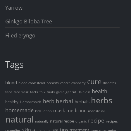
Yarrow
Ginkgo Biloba Tree
Filed eryngo
Tags
cure
blood
breasts
blood cholesterol
cancer
cranberry
diabetes
health
face
facts
get rid
face mask
folk
fruits
garlic
Hair loss
herbs
herbal
herb
herbals
healthy
Hemorrhoids
homemade
mask
medicine
menstrual
kids
lotion
natural
recipe
natural recipe
recipes
naturally
organic
tips
skin
tea
treatment
remedies
veins
skin lotions
vegetables