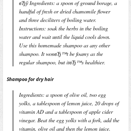
вЂў Ingredients: a spoon of ground borage, a
handful of fresh or dried chamomile flower
and three deciliters of boiling water.
Instructions: soak the herbs in the boiling
water and wait until the liquid cools down.
Use this homemade shampoo as any other
shampoo. It wonвЂ™t be foamy as the
regular shampoo, but itвЂ™s healthier.
Shampoo for dry hair
Ingredients: a spoon of olive oil, two egg
yolks, a tablespoon of lemon juice, 20 drops of
vitamin AD and a tablespoon of apple cider
vinegar. Beat the egg yolks with a fork, add the
vitamin, olive oil and then the lemon juice.