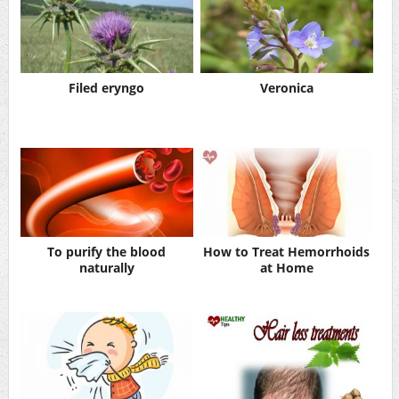
Filed eryngo
Veronica
To purify the blood
How to Treat Hemorrhoids
naturally
at Home