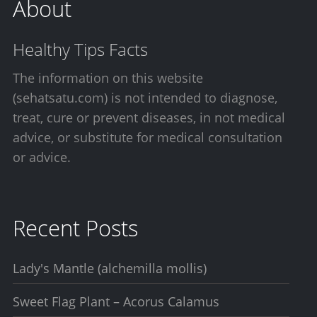
About
Healthy Tips Facts
The information on this website
(sehatsatu.com) is not intended to diagnose,
treat, cure or prevent diseases, in not medical
advice, or substitute for medical consultation
or advice.
Recent Posts
Lady's Mantle (alchemilla mollis)
Sweet Flag Plant – Acorus Calamus