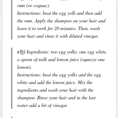
rum (or cognac).
Instructions: beat the egg yolk and then add
the rum. Apply the shampoo on your hair and
leave it to work for 20 minutes. Then, wash
your hair and rinse it with diluted vinegar.
вЂў Ingredients: two egg yolks, one egg white,
a spoon of milk and lemon juice (squeeze one
lemon).
Instructions: beat the egg yolks and the egg
white and add the lemon juice. Mix the
ingredients and wash your hair with the
shampoo. Rinse your hair and in the last
water add a bit of vinegar.