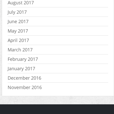
August 2017
July 2017
June 2017
May 2017
April 2017
March 2017
February 2017
January 2017
December 2016
November 2016