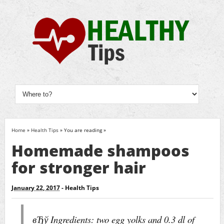
Home
»
Health Tips
» You are reading »
Homemade shampoos
for stronger hair
January 22, 2017
-
Health Tips
вЂў Ingredients: two egg yolks and 0.3 dl of