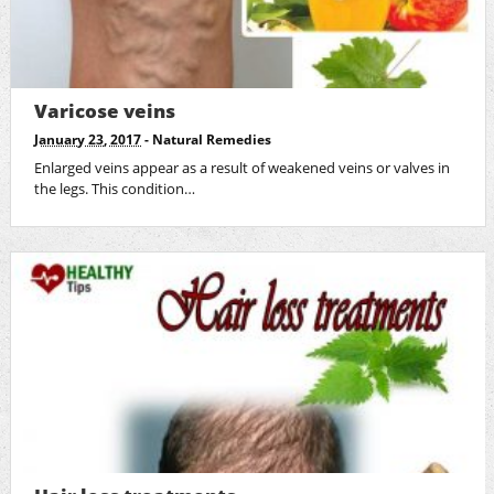
Varicose veins
January 23, 2017
-
Natural Remedies
Enlarged veins appear as a result of weakened veins or valves in
the legs. This condition…