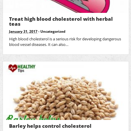
Treat high blood cholesterol with herbal
teas
January 31, 2017
-
Uncategorized
High blood cholesterol is a serious risk for developing dangerous
blood vessel diseases. It can also…
Barley helps control cholesterol