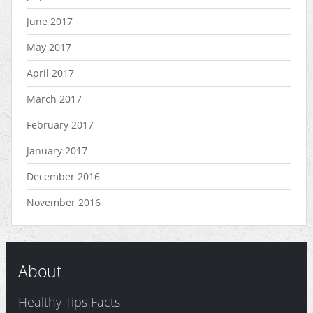
June 2017
May 2017
April 2017
March 2017
February 2017
January 2017
December 2016
November 2016
About
Healthy Tips Facts