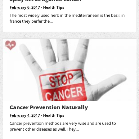
February 6, 2017
-
Health Tips
The most widely used herb in the mediterranean is the basil, in
france they perfer the…
Cancer Prevention Naturally
February 4, 2017
-
Health Tips
Cancer prevention methods are very wise and are used to
prevent other diseases as well. They…