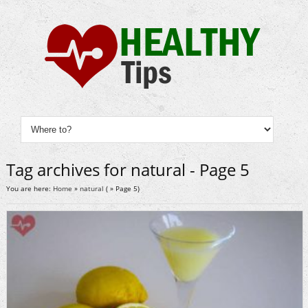
Tag archives for natural - Page 5
You are here:
Home
»
natural
( » Page 5)