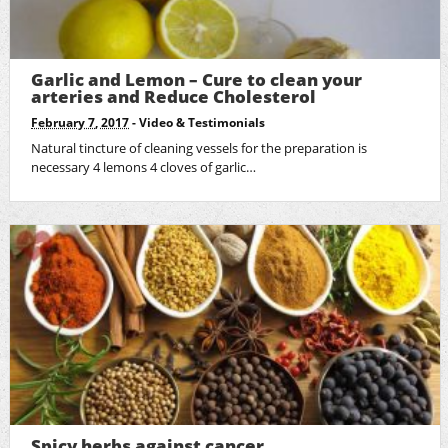
Garlic and Lemon – Cure to clean your
arteries and Reduce Cholesterol
February 7, 2017
-
Video & Testimonials
Natural tincture of cleaning vessels for the preparation is
necessary 4 lemons 4 cloves of garlic…
Spicy herbs against cancer