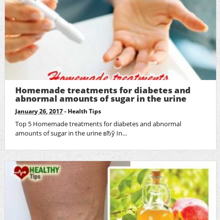
Homemade treatments for diabetes and
abnormal amounts of sugar in the urine
January 26, 2017
-
Health Tips
Top 5 Homemade treatments for diabetes and abnormal
amounts of sugar in the urine вЂў In…