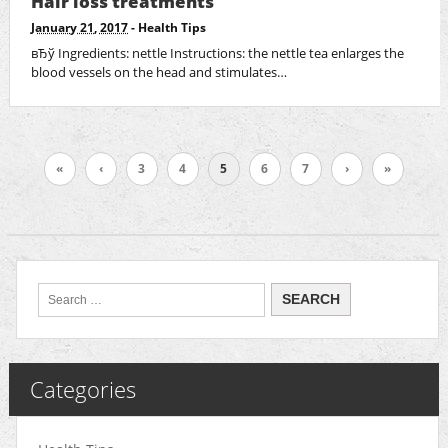
Hair loss treatments
January 21, 2017
-
Health Tips
вЂў Ingredients: nettle Instructions: the nettle tea enlarges the
blood vessels on the head and stimulates…
«
‹
3
4
5
6
7
›
»
Categories