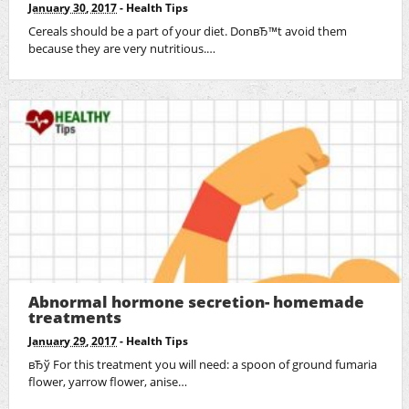
January 30, 2017
-
Health Tips
Cereals should be a part of your diet. DonвЂ™t avoid them
because they are very nutritious.…
Abnormal hormone secretion- homemade
treatments
January 29, 2017
-
Health Tips
вЂў For this treatment you will need: a spoon of ground fumaria
flower, yarrow flower, anise…