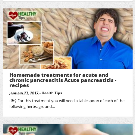
Homemade treatments for acute and
chronic pancreatitis Acute pancreatitis -
recipes
January 27, 2017
-
Health Tips
вЂў For this treatment you will need a tablespoon of each of the
following herbs: ground…