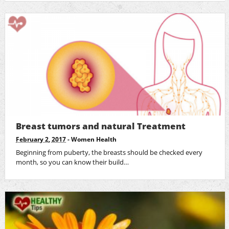
Breast tumors and natural Treatment
February 2, 2017
-
Women Health
Beginning from puberty, the breasts should be checked every
month, so you can know their build…