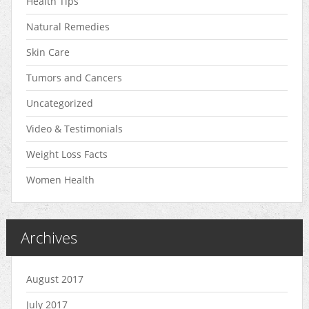
Health Tips
Natural Remedies
Skin Care
Tumors and Cancers
Uncategorized
Video & Testimonials
Weight Loss Facts
Women Health
Archives
August 2017
July 2017