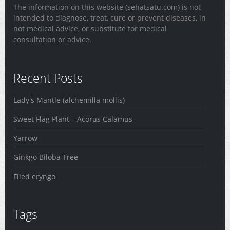
The information on this website (sehatsatu.com) is not
intended to diagnose, treat, cure or prevent diseases, in
not medical advice, or substitute for medical
consultation or advice.
Recent Posts
Lady's Mantle (alchemilla mollis)
Sweet Flag Plant – Acorus Calamus
Yarrow
Ginkgo Biloba Tree
Filed eryngo
Tags