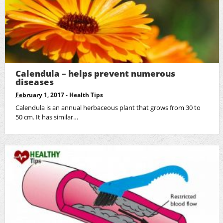
Calendula – helps prevent numerous
diseases
February 1, 2017
-
Health Tips
Calendula is an annual herbaceous plant that grows from 30 to
50 cm. It has similar…